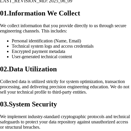
LAST_REVISION_MD: 2025_06_09
01.
Information We Collect
We collect information that you provide directly to us through secure
engineering channels. This includes:
Personal identification (Name, Email)
Technical system logs and access credentials
Encrypted payment metadata
User-generated technical content
02.
Data Utilization
Collected data is utilized strictly for system optimization, transaction
processing, and delivering precision engineering education. We do not
sell your technical profile to third-party entities.
03.
System Security
We implement industry-standard cryptographic protocols and technical
safeguards to protect your data repository against unauthorized access
or structural breaches.