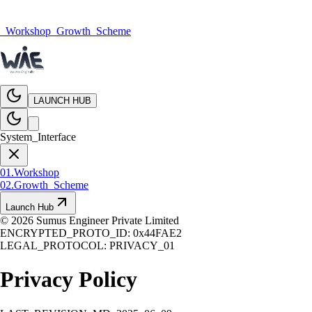
_Workshop
_Growth_Scheme
LAUNCH HUB
System_Interface
01.
Workshop
02.
Growth_Scheme
Launch Hub
©
2026
Sumus Engineer Private Limited
ENCRYPTED_PROTO_ID: 0x44FAE2
LEGAL_PROTOCOL: PRIVACY_01
Privacy
Policy